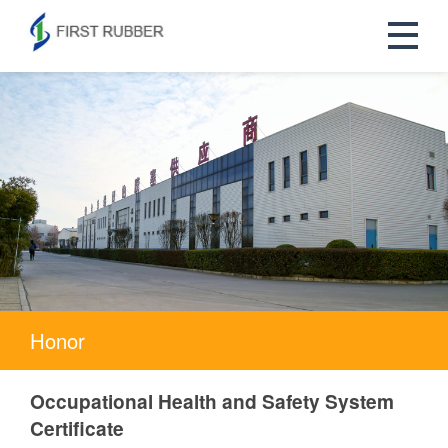
Honor
Occupational Health and Safety System
Certificate