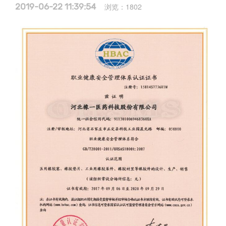
2019-06-22 11:39:54
浏览：
1802