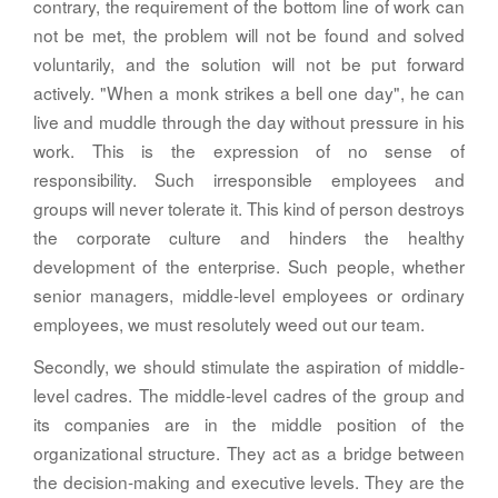
contrary, the requirement of the bottom line of work can
not be met, the problem will not be found and solved
voluntarily, and the solution will not be put forward
actively. "When a monk strikes a bell one day", he can
live and muddle through the day without pressure in his
work. This is the expression of no sense of
responsibility. Such irresponsible employees and
groups will never tolerate it. This kind of person destroys
the corporate culture and hinders the healthy
development of the enterprise. Such people, whether
senior managers, middle-level employees or ordinary
employees, we must resolutely weed out our team.
Secondly, we should stimulate the aspiration of middle-
level cadres. The middle-level cadres of the group and
its companies are in the middle position of the
organizational structure. They act as a bridge between
the decision-making and executive levels. They are the