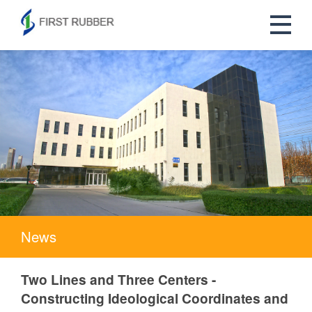
News
Two Lines and Three Centers -
Constructing Ideological Coordinates and