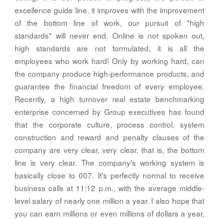
excellence guide line, it improves with the improvement
of the bottom line of work, our pursuit of "high
standards" will never end. Online is not spoken out,
high standards are not formulated, it is all the
employees who work hard! Only by working hard, can
the company produce high-performance products, and
guarantee the financial freedom of every employee.
Recently, a high turnover real estate benchmarking
enterprise concerned by Group executives has found
that the corporate culture, process control, system
construction and reward and penalty clauses of the
company are very clear, very clear, that is, the bottom
line is very clear. The company's working system is
basically close to 007. It's perfectly normal to receive
business calls at 11:12 p.m., with the average middle-
level salary of nearly one million a year. I also hope that
you can earn millions or even millions of dollars a year,