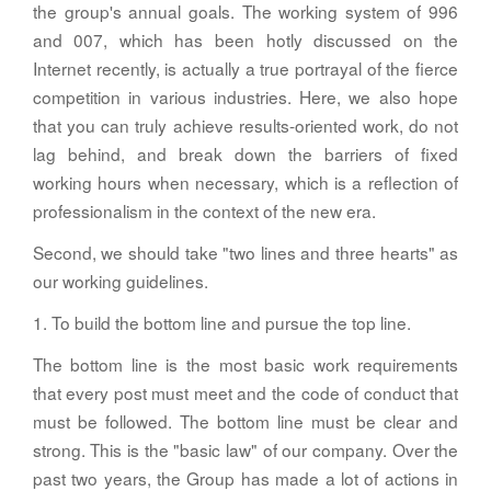
the group's annual goals. The working system of 996
and 007, which has been hotly discussed on the
Internet recently, is actually a true portrayal of the fierce
competition in various industries. Here, we also hope
that you can truly achieve results-oriented work, do not
lag behind, and break down the barriers of fixed
working hours when necessary, which is a reflection of
professionalism in the context of the new era.
Second, we should take "two lines and three hearts" as
our working guidelines.
1. To build the bottom line and pursue the top line.
The bottom line is the most basic work requirements
that every post must meet and the code of conduct that
must be followed. The bottom line must be clear and
strong. This is the "basic law" of our company. Over the
past two years, the Group has made a lot of actions in