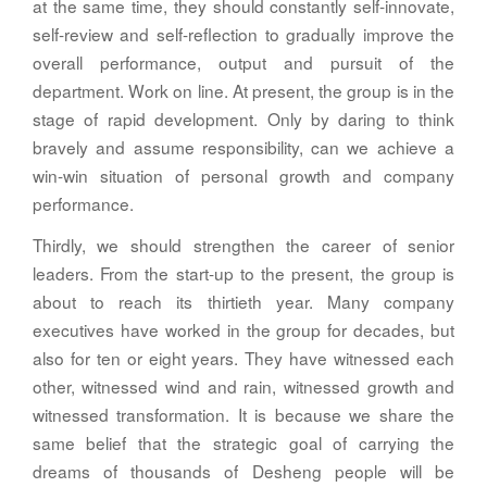
at the same time, they should constantly self-innovate,
self-review and self-reflection to gradually improve the
overall performance, output and pursuit of the
department. Work on line. At present, the group is in the
stage of rapid development. Only by daring to think
bravely and assume responsibility, can we achieve a
win-win situation of personal growth and company
performance.
Thirdly, we should strengthen the career of senior
leaders. From the start-up to the present, the group is
about to reach its thirtieth year. Many company
executives have worked in the group for decades, but
also for ten or eight years. They have witnessed each
other, witnessed wind and rain, witnessed growth and
witnessed transformation. It is because we share the
same belief that the strategic goal of carrying the
dreams of thousands of Desheng people will be