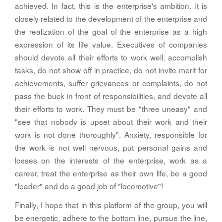
achieved. In fact, this is the enterprise's ambition. It is
closely related to the development of the enterprise and
the realization of the goal of the enterprise as a high
expression of its life value. Executives of companies
should devote all their efforts to work well, accomplish
tasks, do not show off in practice, do not invite merit for
achievements, suffer grievances or complaints, do not
pass the buck in front of responsibilities, and devote all
their efforts to work. They must be "three uneasy" and
"see that nobody is upset about their work and their
work is not done thoroughly". Anxiety, responsible for
the work is not well nervous, put personal gains and
losses on the interests of the enterprise, work as a
career, treat the enterprise as their own life, be a good
"leader" and do a good job of "locomotive"!
Finally, I hope that in this platform of the group, you will
be energetic, adhere to the bottom line, pursue the line,