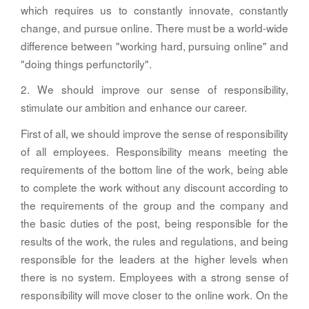
which requires us to constantly innovate, constantly
change, and pursue online. There must be a world-wide
difference between "working hard, pursuing online" and
"doing things perfunctorily".
2. We should improve our sense of responsibility,
stimulate our ambition and enhance our career.
First of all, we should improve the sense of responsibility
of all employees. Responsibility means meeting the
requirements of the bottom line of the work, being able
to complete the work without any discount according to
the requirements of the group and the company and
the basic duties of the post, being responsible for the
results of the work, the rules and regulations, and being
responsible for the leaders at the higher levels when
there is no system. Employees with a strong sense of
responsibility will move closer to the online work. On the