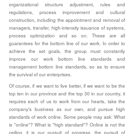
organizational structure adjustment, rules and
regulations, process improvement and cultural
construction, including the appointment and removal of
managers, transfer, high-intensity issuance of systems,
process optimization and so on. These are all
guarantees for the bottom line of our work. In order to
achieve the set goals, the group must constantly
improve our work bottom line standards and
management bottom line standards, so as to ensure
the survival of our enterprises.
Of course, if we want to live better, if we want to be the
top ten in our province and the top 30 in our country, it
requires each of us to work from our hearts, take the
company's business as our own, and pursue high
standards of work online. Some people may ask: What
is "online"? What is "high standard"? Online is not the
ceiling, it is our pursuit of progress, the pursuit of