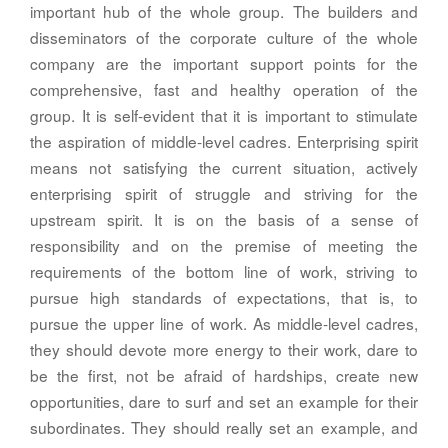
important hub of the whole group. The builders and
disseminators of the corporate culture of the whole
company are the important support points for the
comprehensive, fast and healthy operation of the
group. It is self-evident that it is important to stimulate
the aspiration of middle-level cadres. Enterprising spirit
means not satisfying the current situation, actively
enterprising spirit of struggle and striving for the
upstream spirit. It is on the basis of a sense of
responsibility and on the premise of meeting the
requirements of the bottom line of work, striving to
pursue high standards of expectations, that is, to
pursue the upper line of work. As middle-level cadres,
they should devote more energy to their work, dare to
be the first, not be afraid of hardships, create new
opportunities, dare to surf and set an example for their
subordinates. They should really set an example, and