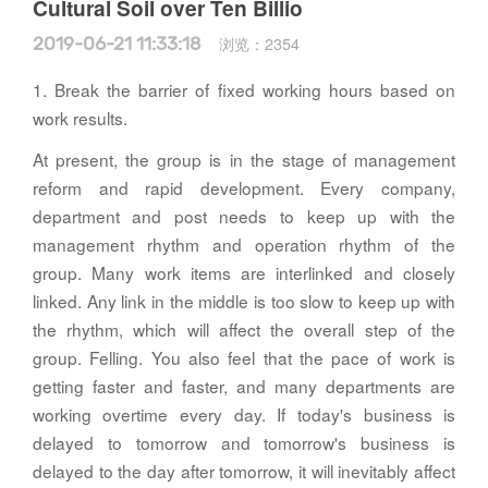
Cultural Soil over Ten Billio
2019-06-21 11:33:18
浏览：
2354
1. Break the barrier of fixed working hours based on
work results.
At present, the group is in the stage of management
reform and rapid development. Every company,
department and post needs to keep up with the
management rhythm and operation rhythm of the
group. Many work items are interlinked and closely
linked. Any link in the middle is too slow to keep up with
the rhythm, which will affect the overall step of the
group. Felling. You also feel that the pace of work is
getting faster and faster, and many departments are
working overtime every day. If today's business is
delayed to tomorrow and tomorrow's business is
delayed to the day after tomorrow, it will inevitably affect